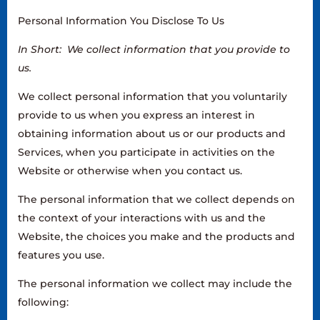
Personal Information You Disclose To Us
In Short: We collect information that you provide to
us.
We collect personal information that you voluntarily
provide to us when you express an interest in
obtaining information about us or our products and
Services, when you participate in activities on the
Website or otherwise when you contact us.
The personal information that we collect depends on
the context of your interactions with us and the
Website, the choices you make and the products and
features you use.
The personal information we collect may include the
following: