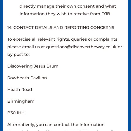
directly manage their own consent and what
information they wish to receive from DJB
14. CONTACT DETAILS AND REPORTING CONCERNS
To exercise all relevant rights, queries or complaints
please email us at questions@discovertheway.co.uk or
by post to:
Discovering Jesus Brum
Rowheath Pavilion
Heath Road
Birmingham
B30 1HH
Alternatively, you can contact the Information