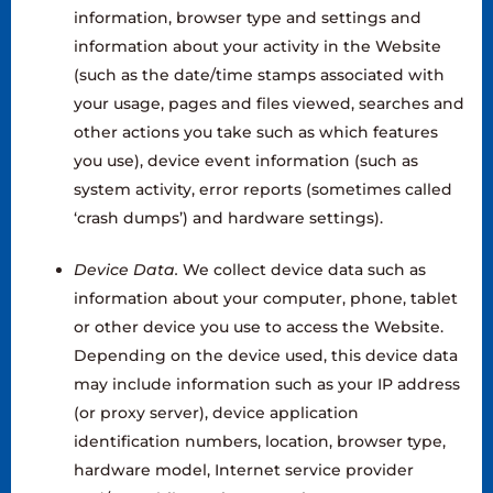
information, browser type and settings and
information about your activity in the Website
(such as the date/time stamps associated with
your usage, pages and files viewed, searches and
other actions you take such as which features
you use), device event information (such as
system activity, error reports (sometimes called
‘crash dumps’) and hardware settings).
Device Data.
We collect device data such as
information about your computer, phone, tablet
or other device you use to access the Website.
Depending on the device used, this device data
may include information such as your IP address
(or proxy server), device application
identification numbers, location, browser type,
hardware model, Internet service provider