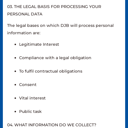
03. THE LEGAL BASIS FOR PROCESSING YOUR
PERSONAL DATA
The legal bases on which DJB will process personal
information are:
Legitimate Interest
Compliance with a legal obligation
To fulfil contractual obligations
Consent
Vital interest
Public task
04. WHAT INFORMATION DO WE COLLECT?