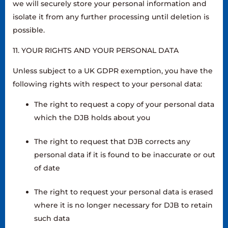
we will securely store your personal information and
isolate it from any further processing until deletion is
possible.
11. YOUR RIGHTS AND YOUR PERSONAL DATA
Unless subject to a UK GDPR exemption, you have the
following rights with respect to your personal data:
The right to request a copy of your personal data
which the DJB holds about you
The right to request that DJB corrects any
personal data if it is found to be inaccurate or out
of date
The right to request your personal data is erased
where it is no longer necessary for DJB to retain
such data