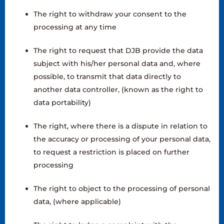
The right to withdraw your consent to the
processing at any time
The right to request that DJB provide the data
subject with his/her personal data and, where
possible, to transmit that data directly to
another data controller, (known as the right to
data portability)
The right, where there is a dispute in relation to
the accuracy or processing of your personal data,
to request a restriction is placed on further
processing
The right to object to the processing of personal
data, (where applicable)