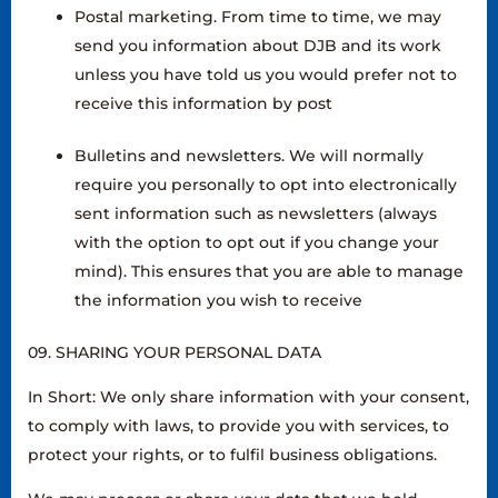
Postal marketing. From time to time, we may
send you information about DJB and its work
unless you have told us you would prefer not to
receive this information by post
Bulletins and newsletters. We will normally
require you personally to opt into electronically
sent information such as newsletters (always
with the option to opt out if you change your
mind). This ensures that you are able to manage
the information you wish to receive
09. SHARING YOUR PERSONAL DATA
In Short: We only share information with your consent,
to comply with laws, to provide you with services, to
protect your rights, or to fulfil business obligations.