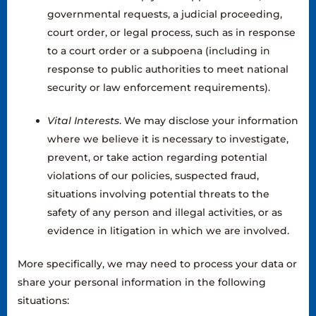
governmental requests, a judicial proceeding,
court order, or legal process, such as in response
to a court order or a subpoena (including in
response to public authorities to meet national
security or law enforcement requirements).
Vital Interests
. We may disclose your information
where we believe it is necessary to investigate,
prevent, or take action regarding potential
violations of our policies, suspected fraud,
situations involving potential threats to the
safety of any person and illegal activities, or as
evidence in litigation in which we are involved.
More specifically, we may need to process your data or
share your personal information in the following
situations: