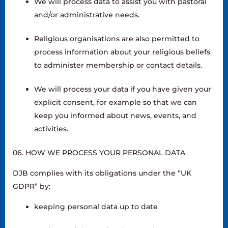
We will process data to assist you with pastoral
and/or administrative needs.
Religious organisations are also permitted to
process information about your religious beliefs
to administer membership or contact details.
We will process your data if you have given your
explicit consent, for example so that we can
keep you informed about news, events, and
activities.
06. HOW WE PROCESS YOUR PERSONAL DATA
DJB complies with its obligations under the “UK
GDPR” by:
keeping personal data up to date