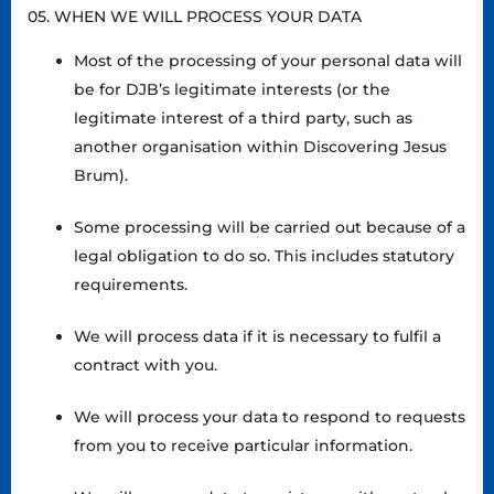
05. WHEN WE WILL PROCESS YOUR DATA
Most of the processing of your personal data will
be for DJB’s legitimate interests (or the
legitimate interest of a third party, such as
another organisation within Discovering Jesus
Brum).
Some processing will be carried out because of a
legal obligation to do so. This includes statutory
requirements.
We will process data if it is necessary to fulfil a
contract with you.
We will process your data to respond to requests
from you to receive particular information.