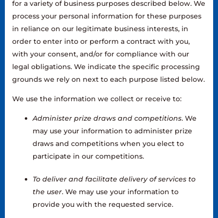
for a variety of business purposes described below. We
process your personal information for these purposes
in reliance on our legitimate business interests, in
order to enter into or perform a contract with you,
with your consent, and/or for compliance with our
legal obligations. We indicate the specific processing
grounds we rely on next to each purpose listed below.
We use the information we collect or receive to:
Administer prize draws and competitions
. We
may use your information to administer prize
draws and competitions when you elect to
participate in our competitions.
To deliver and facilitate delivery of services to
the user
. We may use your information to
provide you with the requested service.