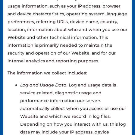
usage information, such as your IP address, browser
and device characteristics, operating system, language
preferences, referring URLs, device name, country,
location, information about who and when you use our
Website and other technical information. This
information is primarily needed to maintain the
security and operation of our Website, and for our
internal analytics and reporting purposes.
The information we collect includes:
Log and Usage Data.
Log and usage data is
service-related, diagnostic usage and
performance information our servers
automatically collect when you access or use our
Website and which we record in log files.
Depending on how you interact with us, this log
data may include your IP address, device