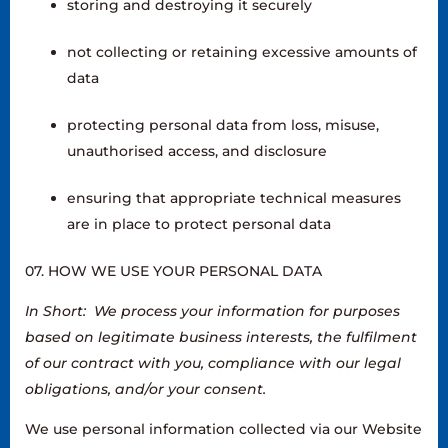
storing and destroying it securely
not collecting or retaining excessive amounts of
data
protecting personal data from loss, misuse,
unauthorised access, and disclosure
ensuring that appropriate technical measures
are in place to protect personal data
07. HOW WE USE YOUR PERSONAL DATA
In Short: We process your information for purposes
based on legitimate business interests, the fulfilment
of our contract with you, compliance with our legal
obligations, and/or your consent.
We use personal information collected via our Website