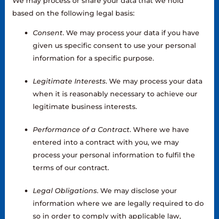
We may process or share your data that we hold
based on the following legal basis:
Consent
. We may process your data if you have
given us specific consent to use your personal
information for a specific purpose.
Legitimate Interests
. We may process your data
when it is reasonably necessary to achieve our
legitimate business interests.
Performance of a Contract
. Where we have
entered into a contract with you, we may
process your personal information to fulfil the
terms of our contract.
Legal Obligations
. We may disclose your
information where we are legally required to do
so in order to comply with applicable law,