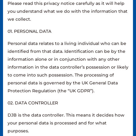
Please read this privacy notice carefully as it will help
you understand what we do with the information that
we collect.
01. PERSONAL DATA
Personal data relates to a living individual who can be
identified from that data. Identification can be by the
information alone or in conjunction with any other
information in the data controller’s possession or likely
to come into such possession. The processing of
personal data is governed by the UK General Data
Protection Regulation (the “UK GDPR”).
02. DATA CONTROLLER
DJB is the data controller. This means it decides how
your personal data is processed and for what
purposes.