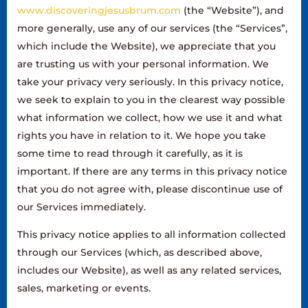
www.discoveringjesusbrum.com
(the “Website”), and
more generally, use any of our services (the “Services”,
which include the Website), we appreciate that you
are trusting us with your personal information. We
take your privacy very seriously. In this privacy notice,
we seek to explain to you in the clearest way possible
what information we collect, how we use it and what
rights you have in relation to it. We hope you take
some time to read through it carefully, as it is
important. If there are any terms in this privacy notice
that you do not agree with, please discontinue use of
our Services immediately.
This privacy notice applies to all information collected
through our Services (which, as described above,
includes our Website), as well as any related services,
sales, marketing or events.