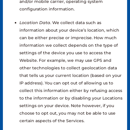
and/or mobile carrier, operating system
configuration information.
‍Location Data
. We collect data such as
information about your device’s location, which
can be either precise or imprecise. How much
information we collect depends on the type of
settings of the device you use to access the
Website. For example, we may use GPS and
other technologies to collect geolocation data
that tells us your current location (based on your
IP address). You can opt out of allowing us to
collect this information either by refusing access
to the information or by disabling your Locations
settings on your device. Note however, if you
choose to opt out, you may not be able to use
certain aspects of the Services.