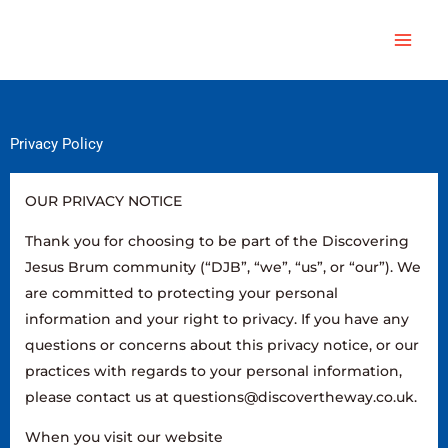
Skip
Main
to
Men
content
Privacy Policy
OUR PRIVACY NOTICE
Thank you for choosing to be part of the Discovering
Jesus Brum community (“DJB”, “we”, “us”, or “our”). We
are committed to protecting your personal
information and your right to privacy. If you have any
questions or concerns about this privacy notice, or our
practices with regards to your personal information,
please contact us at questions@discovertheway.co.uk.
When you visit our website