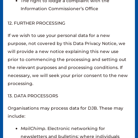
The right to lodge a complaint with the
Information Commissioner’s Office
12. FURTHER PROCESSING
If we wish to use your personal data for a new
purpose, not covered by this Data Privacy Notice, we
will provide a new notice explaining this new use
prior to commencing the processing and setting out
the relevant purposes and processing conditions. If
necessary, we will seek your prior consent to the new
processing.
13. DATA PROCESSORS
Organisations may process data for DJB. These may
include:
MailChimp
. Electronic networking for
newsletters and bulletins; where individuals