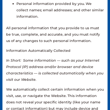
Personal information provided by you. We
collect names; email addresses; and other similar
information.
All personal information that you provide to us must
be true, complete, and accurate, and you must notify
us of any changes to such personal information.‍
Information Automatically Collected
In Short: Some information — such as your Internet
Protocol (IP) address and/or browser and device
characteristics — is collected automatically when you
visit our Website.
‍We automatically collect certain information when you
visit, use, or navigate the Website. This information
does not reveal your specific identity (like your name
or contact information) but may include device and