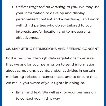
Deliver targeted advertising to you
. We may use
your information to develop and display
personalised content and advertising (and work
with third parties who do so) tailored to your
interests and/or location and to measure its
effectiveness.
08. MARKETING PERMISSIONS AND SEEKING CONSENT
DJB is required through data regulations to ensure
that we ask for your permission to send information
about campaigns, events, and/or activities in certain
marketing-related circumstances; and to ensure that
we make you aware of your rights in doing so.
Email and text. We will ask for your permission
to contact you in this way