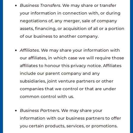
Business Transfers
. We may share or transfer
your information in connection with, or during
negotiations of, any merger, sale of company
assets, financing, or acquisition of all or a portion
of our business to another company.
Affiliates
. We may share your information with
our affiliates, in which case we will require those
affiliates to honour this privacy notice. Affiliates
include our parent company and any
subsidiaries, joint venture partners or other
companies that we control or that are under
common control with us.
Business Partner
s. We may share your
information with our business partners to offer
you certain products, services, or promotions.