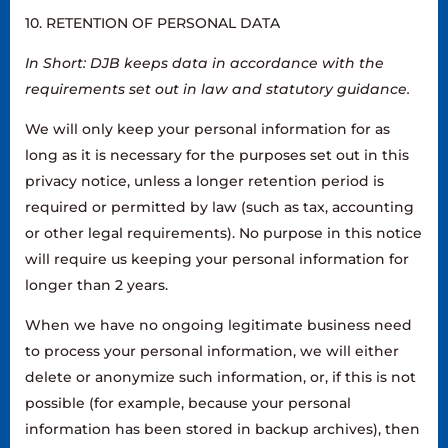
10. RETENTION OF PERSONAL DATA
In Short: DJB keeps data in accordance with the
requirements set out in law and statutory guidance.
We will only keep your personal information for as
long as it is necessary for the purposes set out in this
privacy notice, unless a longer retention period is
required or permitted by law (such as tax, accounting
or other legal requirements). No purpose in this notice
will require us keeping your personal information for
longer than 2 years.
When we have no ongoing legitimate business need
to process your personal information, we will either
delete or anonymize such information, or, if this is not
possible (for example, because your personal
information has been stored in backup archives), then