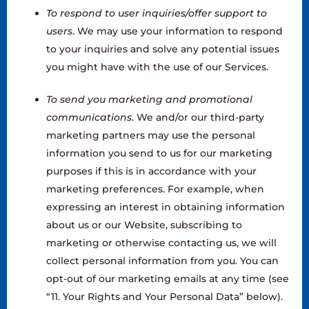
To respond to user inquiries/offer support to
users
. We may use your information to respond
to your inquiries and solve any potential issues
you might have with the use of our Services.
To send you marketing and promotional
communications
. We and/or our third-party
marketing partners may use the personal
information you send to us for our marketing
purposes if this is in accordance with your
marketing preferences. For example, when
expressing an interest in obtaining information
about us or our Website, subscribing to
marketing or otherwise contacting us, we will
collect personal information from you. You can
opt-out of our marketing emails at any time (see
“11. Your Rights and Your Personal Data” below).