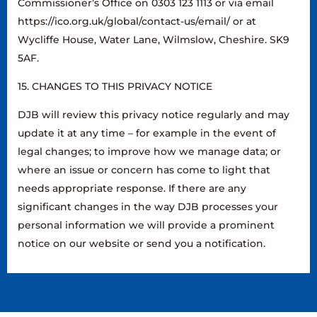
Commissioner’s Office on 0303 123 1113 or via email
https://ico.org.uk/global/contact-us/email/ or at
Wycliffe House, Water Lane, Wilmslow, Cheshire. SK9
5AF.
15. CHANGES TO THIS PRIVACY NOTICE
DJB will review this privacy notice regularly and may
update it at any time – for example in the event of
legal changes; to improve how we manage data; or
where an issue or concern has come to light that
needs appropriate response. If there are any
significant changes in the way DJB processes your
personal information we will provide a prominent
notice on our website or send you a notification.