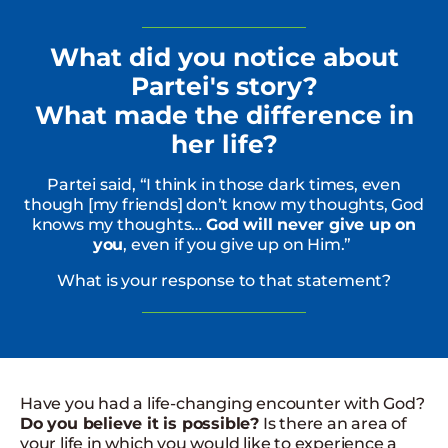
What did you notice about
Partei's story?
What made the difference in
her life?
Partei said, “I think in those dark times, even
though [my friends] don’t know my thoughts, God
knows my thoughts…
God will never give up on
you
, even if you give up on Him.”
What is your response to that statement?
Have you had a life-changing encounter with God?
Do you believe it is possible?
Is there an area of
your life in which you would like to experience a