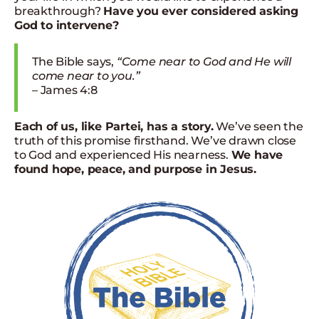
breakthrough?
Have you ever considered asking
God to intervene?
The Bible says,
“Come near to God and He will
come near to you.”
– James 4:8
Each of us, like Partei, has a story.
We’ve seen the
truth of this promise firsthand. We’ve drawn close
to God and experienced His nearness.
We have
found hope, peace, and purpose in Jesus.