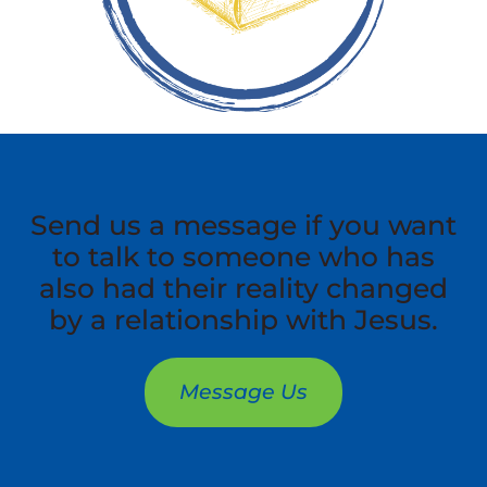
Send us a message if you want
to talk to someone who has
also had their reality changed
by a relationship with Jesus.
Message Us