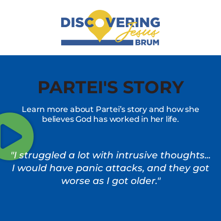
PARTEI'S STORY
Learn more about Partei’s story and how she
believes God has worked in her life.
"I struggled a lot with intrusive thoughts...
I would have panic attacks, and they got
worse as I got older."