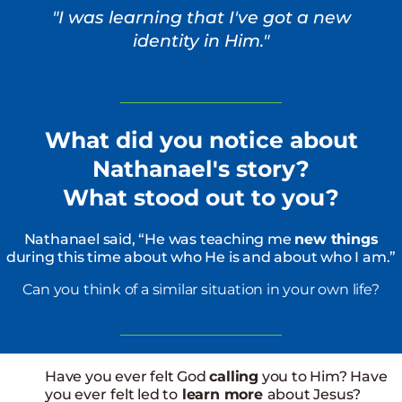
"I was learning that I've got a new
identity in Him."
What did you notice about
Nathanael's story?
What stood out to you?
Nathanael said, “He was teaching me
new things
during this time about who He is and about who I am.”
Can you think of a similar situation in your own life?
Have you ever felt God
calling
you to Him? Have
you ever
felt led to
learn more
about Jesus?