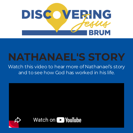
NATHANAEL'S STORY
Watch this video to hear more of Nathanael’s story
and to see how God has worked in his life.