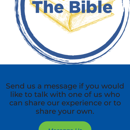
Send us a message if you would
like to talk with one of us who
can share our experience or to
share your own.