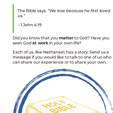
The Bible says,
“We love because he first loved
us.”
– 1 John 4:19
Did you know that you
matter
to God? Have you
seen God
at work
in your own life?
Each of us, like Nathanael, has a story.
Send us a
message if you would like to talk to one of us who
can share our experience or to share your own.